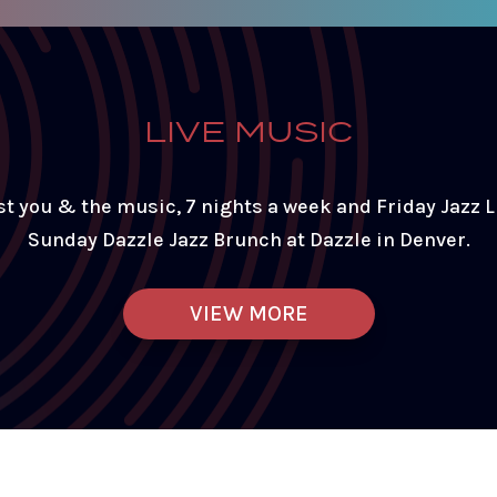
LIVE MUSIC
st you & the music, 7 nights a week and Friday Jazz 
Sunday Dazzle Jazz Brunch at Dazzle in Denver.
VIEW MORE