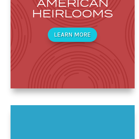
AMERICAN
HEIRLOOMS
LEARN MORE