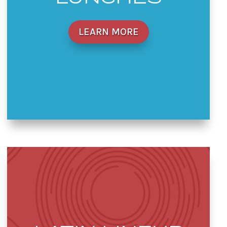
LEARN MORE