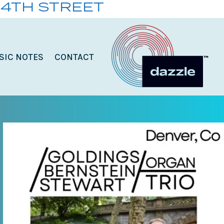
14TH STREET
SIC NOTES
CONTACT