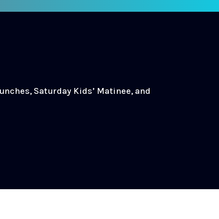
Lunches, Saturday Kids’ Matinee, and