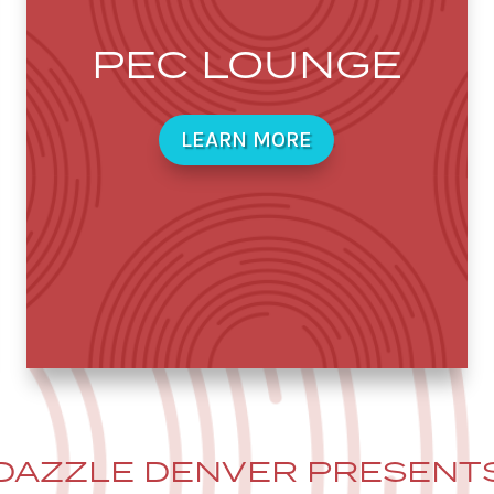
PEC LOUNGE
LEARN MORE
DAZZLE DENVER PRESENT