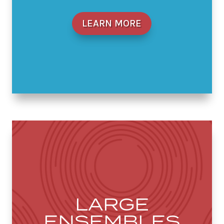
LEARN MORE
LARGE
ENSEMBLES