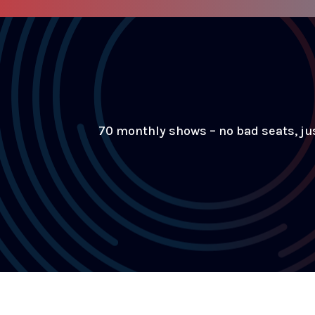
70 monthly shows – no bad seats, ju