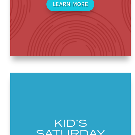
LEARN MORE
KID’S
SATURDAY