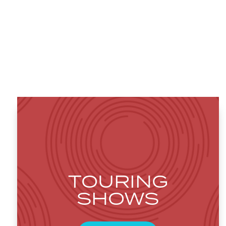
TOURING
SHOWS