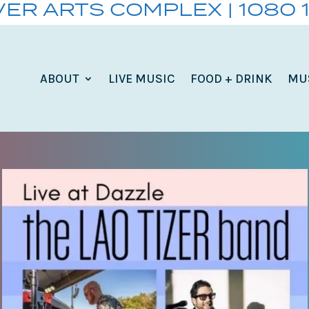
VER ARTS COMPLEX | 1080 
ABOUT
LIVE MUSIC
FOOD + DRINK
MU