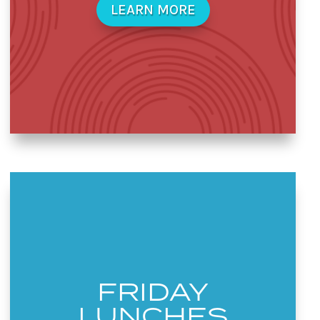
LEARN MORE
FRIDAY
LUNCHES