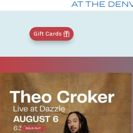
AT THE DEN
Gift Cards