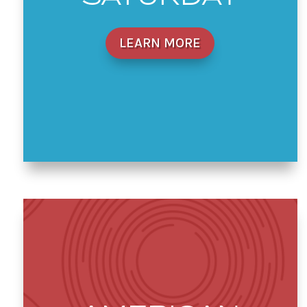
LEARN MORE