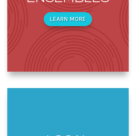
LEARN MORE