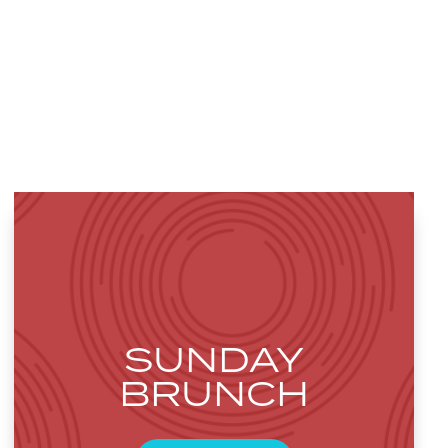
SUNDAY
BRUNCH