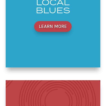
LOCAL
BLUES
LEARN MORE