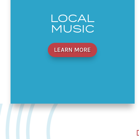
LOCAL
MUSIC
LEARN MORE