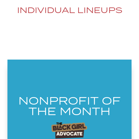
INDIVIDUAL LINEUPS
NONPROFIT OF
THE MONTH