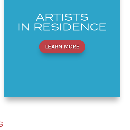
ARTISTS
IN RESIDENCE
LEARN MORE
S