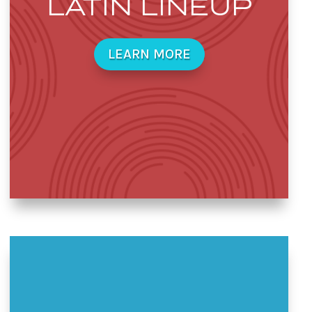
LATIN LINEUP
LEARN MORE