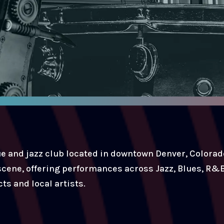
e and jazz club located in downtown Denver, Colorado
 scene, offering performances across Jazz, Blues, R&B
ts and local artists.