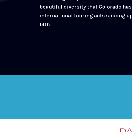
beautiful diversity that Colorado has 
international touring acts spicing u
14th.
DA