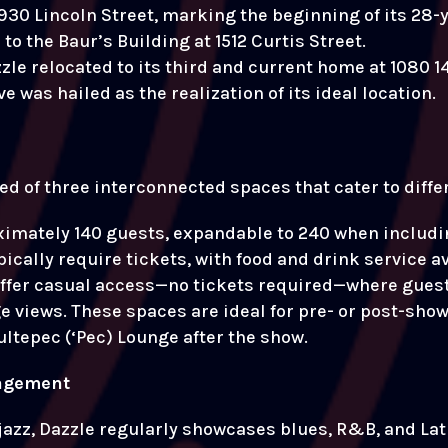
930 Lincoln Street, marking the beginning of its 28-y
to the Baur’s Building at 1512 Curtis Street.
zle relocated to its third and current home at 1080 14
was hailed as the realization of its ideal location.
sed of three interconnected spaces that cater to dif
imately 140 guests, expandable to 240 when includin
ically require tickets, with food and drink service a
offer casual access—no tickets required—where guest
views. These spaces are ideal for pre- or post-show v
ltepec (‘Pec) Lounge after the show.
agement
 jazz, Dazzle regularly showcases blues, R&B, and Lat