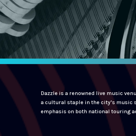
Dazzle is a renowned live music venu
a cultural staple in the city’s music
emphasis on both national touring ac