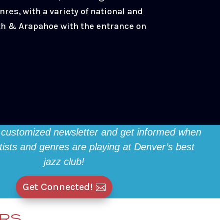
nres, with a variety of national and
4th & Arapahoe with the entrance on
 customized newsletter and get informed when
rtists and genres are playing at Denver’s best
jazz club!
Get Connected!
ERS