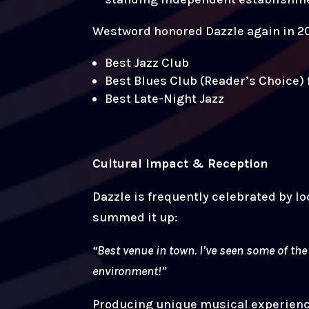
Westword honored Dazzle again in 20
Best Jazz Club
Best Blues Club (Reader’s Choice) 
Best Late-Night Jazz
Cultural Impact & Reception
Dazzle is frequently celebrated by lo
summed it up:
“Best venue in town. I’ve seen some of th
environment!”
Producing unique musical experiences