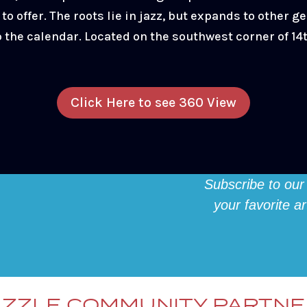
to offer. The roots lie in jazz, but expands to other ge
p the calendar. Located on the southwest corner of 1
Click Here to see 360 View
Subscribe to our
your favorite a
ZZLE COMMUNITY PARTN