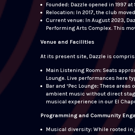
Founded: Dazzle opened in 1997 at 
Relocation: In 2017, the club moved 
Current venue: In August 2023, Daz
Performing Arts Complex. This move 
Venue and Facilities
At its present site, Dazzle is compri
Main Listening Room: Seats approx
Lounge. Live performances here typ
Bar and ‘Pec Lounge: These areas 
ambient music without direct stage 
musical experience in our El Chapu
Programming and Community Eng
Musical diversity: While rooted in