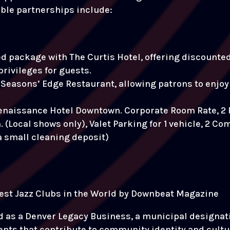
able partnerships include:
 package with The Curtis Hotel, offering discounted 
privileges for guests.
Seasons’ Edge Restaurant, allowing patrons to enjoy 
Renaissance Hotel Downtown. Corporate Room Rate, 2
(Local shows only), Valet Parking for 1 vehicle, 2 Co
 a small cleaning deposit)
 best Jazz Clubs in the World by Downbeat Magazine
d as a Denver Legacy Business, a municipal designati
ts that contribute to community identity and cultura