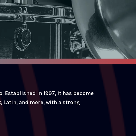
. Established in 1997, it has become
, Latin, and more, with a strong