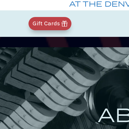
AT THE DEN
Gift Cards
A