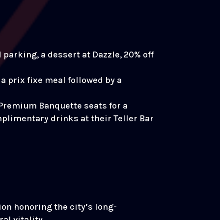
parking, a dessert at Dazzle, 20% off
a prix fixe meal followed by a
 Premium Banquette seats for a
mplimentary drinks at their Teller Bar
on honoring the city’s long-
l vitality.