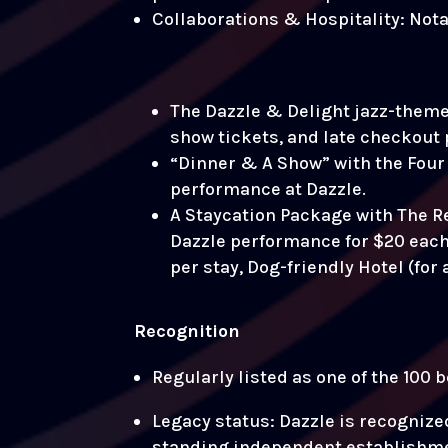
Collaborations & Hospitality: Not
The Dazzle & Delight jazz-themed
show tickets, and late checkout 
“Dinner & A Show” with the Four 
performance at Dazzle.
A Staycation Package with The 
Dazzle performance for $20 each. 
per stay, Dog-friendly Hotel (for
Recognition
Regularly listed as one of the 100
Legacy status: Dazzle is recognize
standing independent establishmen