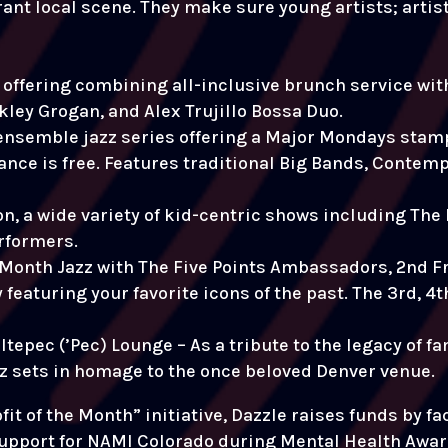
rant local scene. They make sure young artists; arti
offering combining all-inclusive brunch service with 
ley Grogan, and Alex Trujillo Bossa Duo.
ensemble jazz series offering a Major Mondays stamp
ance is free. Features traditional Big Bands, Contem
n, a wide variety of kid-centric shows including The 
rformers.
e Month Jazz with The Five Points Ambassadors, 2nd F
featuring your favorite icons of the past. The 3rd, 4
ltepec (’Pec) Lounge – As a tribute to the legacy of 
zz sets in homage to the once beloved Denver venue.
it of the Month” initiative, Dazzle raises funds by fa
upport for NAMI Colorado during Mental Health Awa