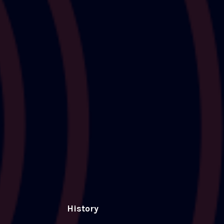
History