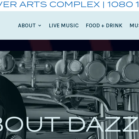
VER ARTS COMPLEX | 1080 
ABOUT
LIVE MUSIC
FOOD + DRINK
MU
BOUT DAZZ