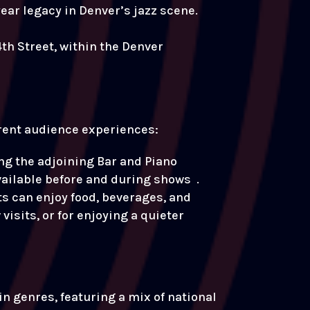
ear legacy in Denver’s jazz scene.
th Street, within the Denver
ferent audience experiences:
g the adjoining Bar and Piano
vailable before and during shows .
s can enjoy food, beverages, and
isits, or for enjoying a quieter
in genres, featuring a mix of national