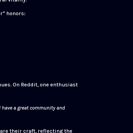
r” honors:
enues. On Reddit, one enthusiast
and have a great community and
e their craft, reflecting the