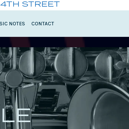
14TH STREET
SIC NOTES
CONTACT
LE