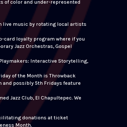
sts of color and under-represented
live music by rotating local artists
-card loyalty program where if you
porary Jazz Orchestras, Gospel
Playmakers: Interactive Storytelling,
riday of the Month is Throwback
th and possibly 5th Fridays feature
famed Jazz Club, El Chapultepec. We
cilitating donations at ticket
reness Month.