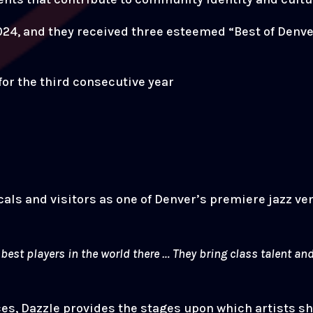
24, and they received three esteemed “Best of Denve
for the third consecutive year
cals and visitors as one of Denver’s premiere jazz v
e best players in the world there … They bring class talent 
, Dazzle provides the stages upon which artists shar