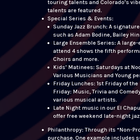
touring talents and Colorado’s vib
talents are featured.
Special Series & Events:
Sunday Jazz Brunch: A signature 
such as Adam Bodine, Bailey Hink
Large Ensemble Series: A large-
attend 4 shows the fifth perform
Choirs and more.
Kids’ Matinees: Saturdays at Noo
Various Musicians and Young pe
Friday Lunches: 1st Friday of th
Friday: Music, Trivia and Comedy 
various musical artists.
Late Night music in our El Chapu
offer free weekend late-night ja
Philanthropy: Through its “Non-Prof
purchase. One example includes s