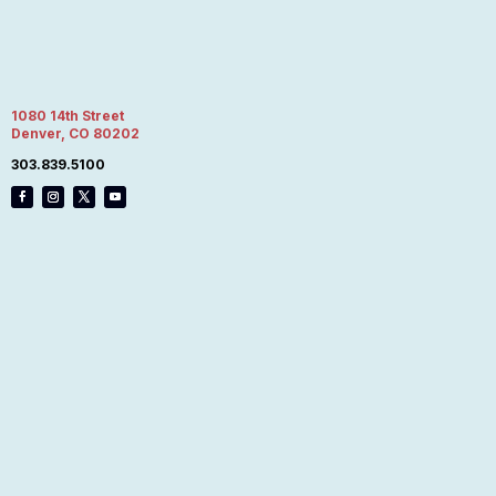
1080 14th Street
Denver, CO 80202
303.839.5100