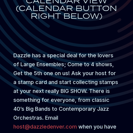
CALENDAR VIEW
(CALENDAR BUTTON
RIGHT BELOW)
Dazzle has a special deal for the lovers
of Large Ensembles; Come to 4 shows,
Get the 5th one on us! Ask your host for
a stamp card and start collecting stamps
at your next really BIG SHOW. There is
something for everyone, from classic
40’s Big Bands to Contemporary Jazz
Orchestras. Email
host@dazzledenver.com
when you have