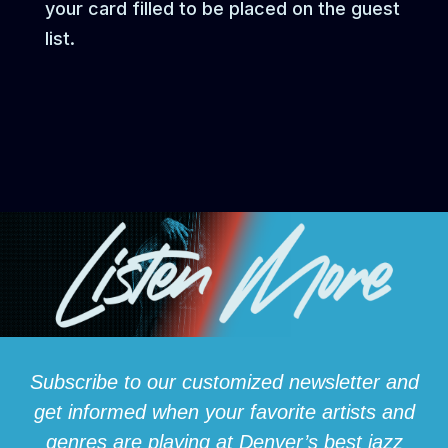
your card filled to be placed on the guest
list.
Subscribe to our customized newsletter and
get informed when your favorite artists and
genres are playing at Denver’s best jazz