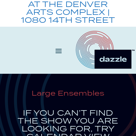
AT THE DENVER
ARTS COMPLEX |
1080 14TH STREET
Large Ensembles
IF YOU CAN’T FIND
THE SHOW YOU ARE
LOOKING FOR, TRY