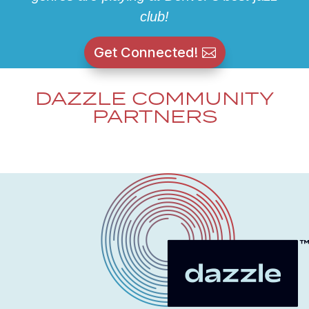
club!
Get Connected!
DAZZLE COMMUNITY
PARTNERS