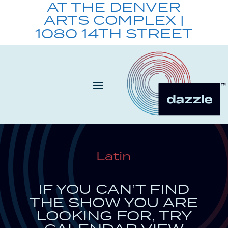
AT THE DENVER
ARTS COMPLEX |
1080 14TH STREET
Latin
IF YOU CAN’T FIND
THE SHOW YOU ARE
LOOKING FOR, TRY