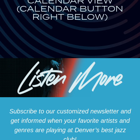
CALENDAR VIEW
(CALENDAR BUTTON
RIGHT BELOW)
Subscribe to our customized newsletter and
get informed when your favorite artists and
genres are playing at Denver’s best jazz
club!