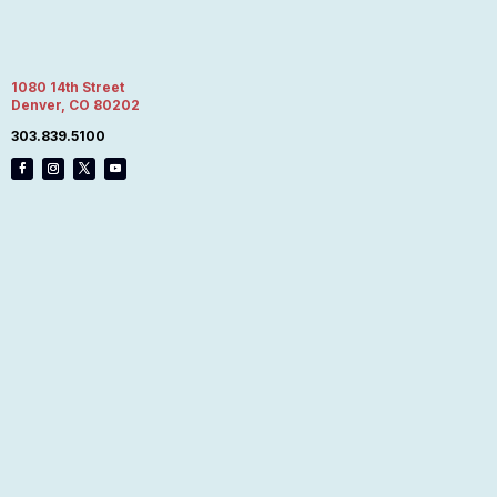
1080 14th Street
Denver, CO 80202
303.839.5100