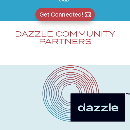
Get Connected!
DAZZLE COMMUNITY
PARTNERS