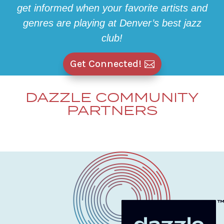
get informed when your favorite artists and
genres are playing at Denver’s best jazz
club!
Get Connected!
DAZZLE COMMUNITY
PARTNERS