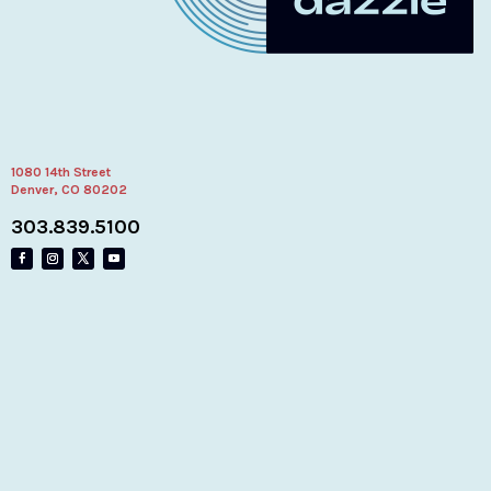
1080 14th Street
Denver, CO 80202
303.839.5100