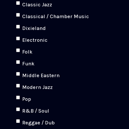
Classic Jazz
Classical / Chamber Music
Dixieland
Electronic
Folk
Funk
Middle Eastern
Modern Jazz
Pop
R&B / Soul
Reggae / Dub