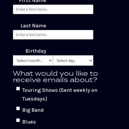
First Name
Last Name
Birthday
What would you like to
receive emails about?
Touring Shows (Sent weekly on
Tuesdays)
Big Band
Blues