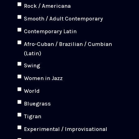
Rock / Americana
Smooth / Adult Contemporary
Contemporary Latin
Afro-Cuban / Brazilian / Cumbian
(Latin)
Swing
Women in Jazz
World
Bluegrass
Tigran
Experimental / Improvisational