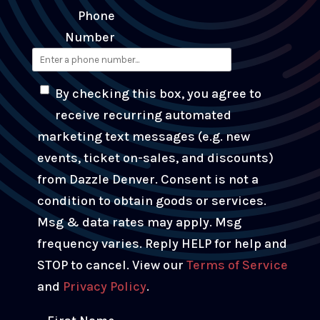
Phone
Number
By checking this box, you agree to
receive recurring automated
marketing text messages (e.g. new
events, ticket on-sales, and discounts)
from Dazzle Denver. Consent is not a
condition to obtain goods or services.
Msg & data rates may apply. Msg
frequency varies. Reply HELP for help and
STOP to cancel. View our
Terms of Service
and
Privacy Policy
.