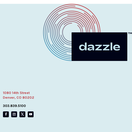
1080 14th Street
Denver, CO 80202
303.839.5100