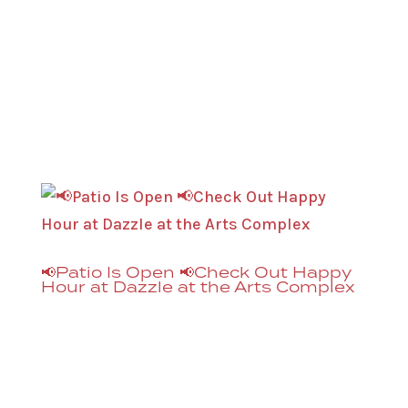
to go with it 🥁 Breast Cancer Can Stick It!
Mission: To drum up funds for
treatments, research, trials, and
mammograms through music-centric
events that ROCK, to ultimately STICK...
📢Patio Is Open 📢Check Out Happy
Hour at Dazzle at the Arts Complex
Happy Hour at Dazzle is now available on
the new patio, in addition to the El
Chapultepec Piano Lounge, Monday –
Friday, 3PM – 6PM. Great for after work or