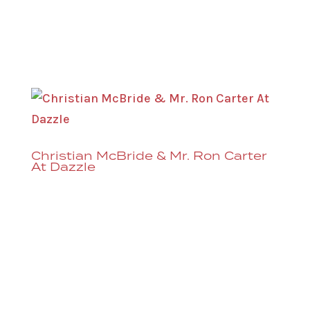
before a show at the Denver Performing
Arts Complex. (Sometimes you might
even catch a soundcheck...
Christian McBride & Mr. Ron Carter
At Dazzle
That’s right, Dazzle is excited to welcome
both Mr. Ron Carter and Christian
McBride back to the Dazzle stage. Mr.
Carter brings his Foursight Quartet to
Dazzle this September and Christian
McBride & Ursa Major come in February,
2025. Ron Carter’s...