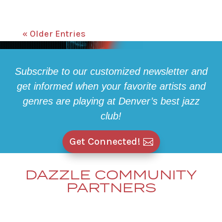
« Older Entries
Subscribe to our customized newsletter and
get informed when your favorite artists and
genres are playing at Denver’s best jazz
club!
Get Connected!
DAZZLE COMMUNITY
PARTNERS