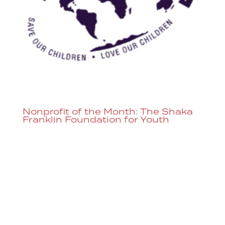
Nonprofit of the Month: The Shaka
Franklin Foundation for Youth
The Shaka Franklin Foundation for Youth
is the Dazzle Nonprofit of the Month.
Throughout August, donations can be
added to any ticket purchased or you can
donate directly here. The Shaka Franklin
Foundation for Youth works hard to be a
resource for the community to...