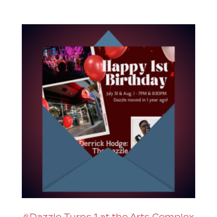
🎉Dazzle Turns 1 at the Arts Complex