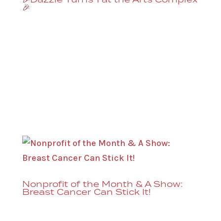
🎉
Dazzle celebrates its 1st year at the
Denver Performing Arts Complex with
four shows on July 31st & August 1st, 7 &
9:30PM*. Derrick has complete creative
control over these shows (as does every
artist at Dazzle), but expect jazz, RnB,
blues, fusion, and maybe...
Nonprofit of the Month & A Show:
Breast Cancer Can Stick It!
Breast Cancer Can Stick It! is the Dazzle
Nonprofit of the Month and there’s a show