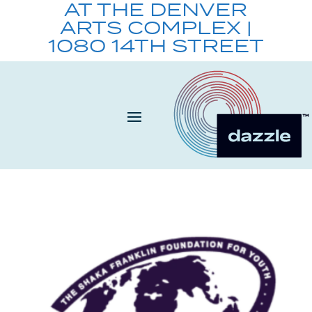
AT THE DENVER
ARTS COMPLEX |
1080 14TH STREET