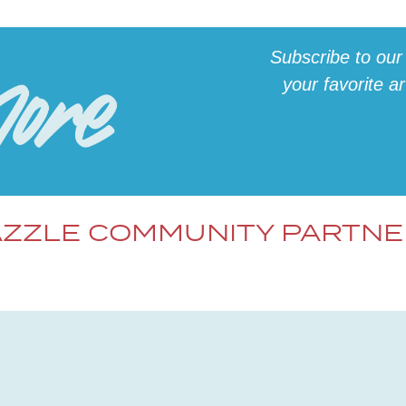
Subscribe to our
your favorite a
ZZLE COMMUNITY PARTN