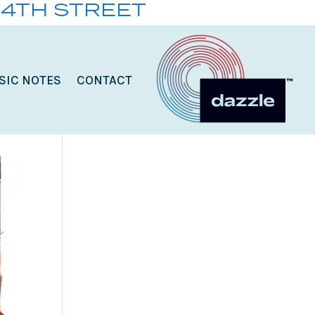
14TH STREET
SIC NOTES
CONTACT