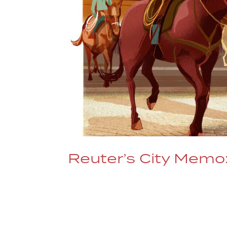
Reuter’s City Memo:
Writer Donna Bryson spends a day at a
REUTERS/Illustration Alex Green Rea