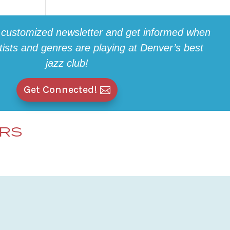
 customized newsletter and get informed when
rtists and genres are playing at Denver’s best
jazz club!
Get Connected!
ERS