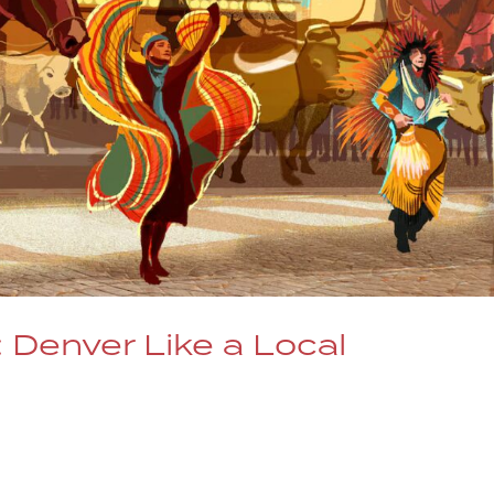
 Denver Like a Local
ll her favorite places in Denver, including Dazzle!
d the Article Video Link