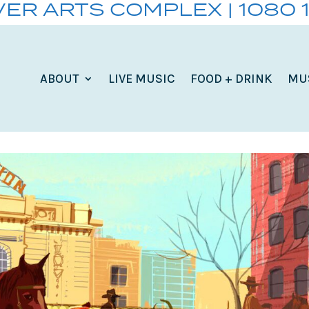
VER ARTS COMPLEX | 1080 
ABOUT
LIVE MUSIC
FOOD + DRINK
MU