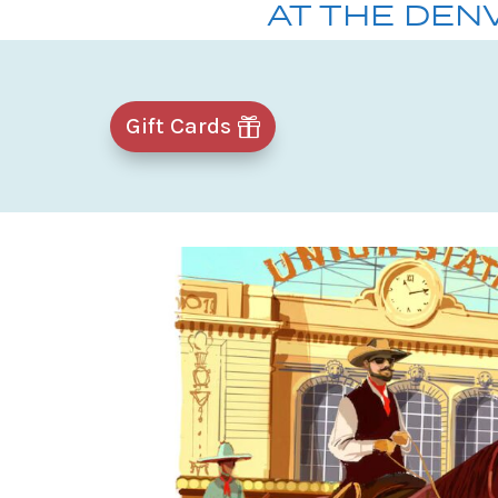
AT THE DEN
Gift Cards