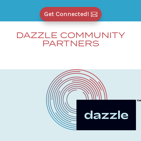
Get Connected!
DAZZLE COMMUNITY
PARTNERS