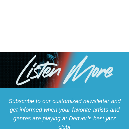
gathered at Dazzle to celebrate the
legendary bass player who died at 104
By: Shannon Ogden Posted 3:53 PM, Jul 18,
2025 DENVER — A very special concert in
Denver Friday, celebrating the life of...
Subscribe to our customized newsletter and
get informed when your favorite artists and
genres are playing at Denver’s best jazz
club!