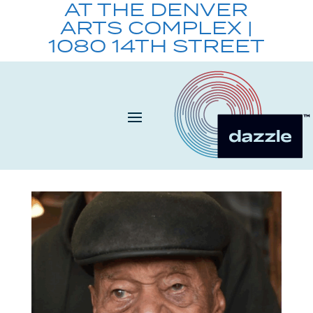
AT THE DENVER
ARTS COMPLEX |
1080 14TH STREET