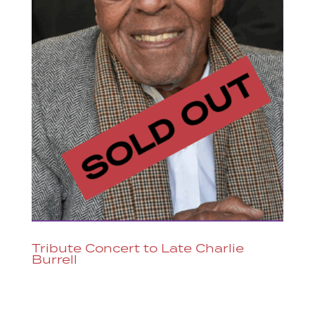
Tribute Concert to Late Charlie
Burrell
Tribute Concert to Late Charlie Burrell
The jazz community and jazz fans