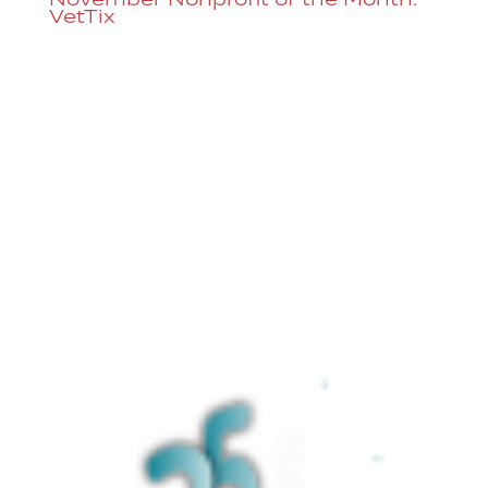
VetTix
Each month, Dazzle raises money for a
different non-profit organization by
adding the option to donate through our
ticketing system. Dazzle supports Vet Tix
in honor of Veteran’s Day, our veteran
staff, and our other close connections to
those in the military....