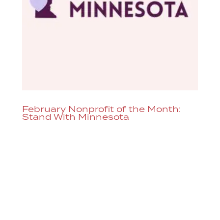
February Nonprofit of the Month:
Stand With Minnesota
Each month, Dazzle raises money for a
different nonprofit organization by
adding the option to donate through our
ticketing system or you can donate
directly to Stand With Minnesota here.
Regardless of your political leanings,
constitutional rights are clearly being...