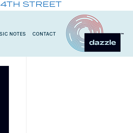
14TH STREET
SIC NOTES
CONTACT