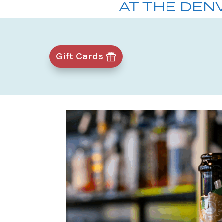
AT THE DEN
Gift Cards