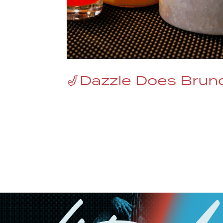
🎷Dazzle Does Brunc
Dazzle Jazz Brunch Where the Menu S
iconic Jazz club has been redefining
same magic to the Sunday Dazzle Jaz
Jazz...