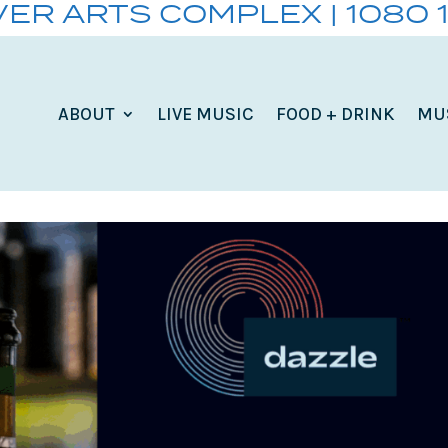
VER ARTS COMPLEX | 1080 
ABOUT
LIVE MUSIC
FOOD + DRINK
MU