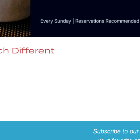
h Different
wings as Much as the Music For 29 years, Denver’s
 the live music experience — now, we’re bringing tha
z Brunch in Denver, CO. Dazzle Brunch Calendar 🎶
Subscribe to our