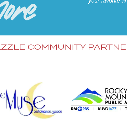
your favorite a
ZZLE COMMUNITY PARTN