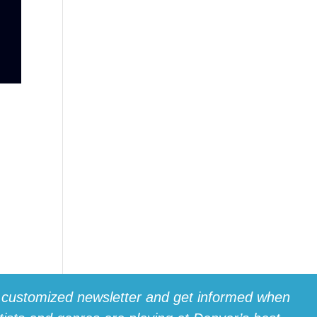
t
 customized newsletter and get informed when