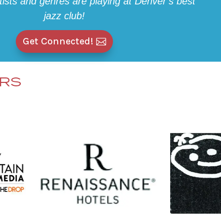
rtists and genres are playing at Denver’s best
jazz club!
Get Connected!
ERS