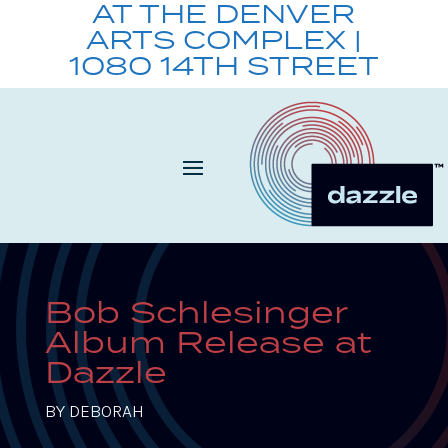
AT THE DENVER
ARTS COMPLEX |
1080 14TH STREET
Bob Schlesinger
Album Release at
Dazzle
BY
DEBORAH