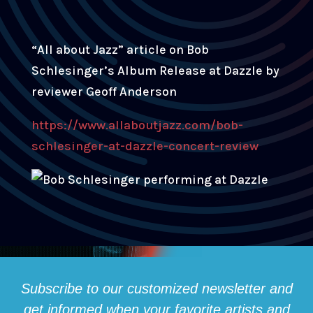
“All about Jazz” article on Bob
Schlesinger’s Album Release at Dazzle by
reviewer Geoff Anderson
https://www.allaboutjazz.com/bob-
schlesinger-at-dazzle-concert-review
Subscribe to our customized newsletter and
get informed when your favorite artists and