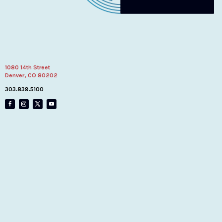
1080 14th Street
Denver, CO 80202
303.839.5100