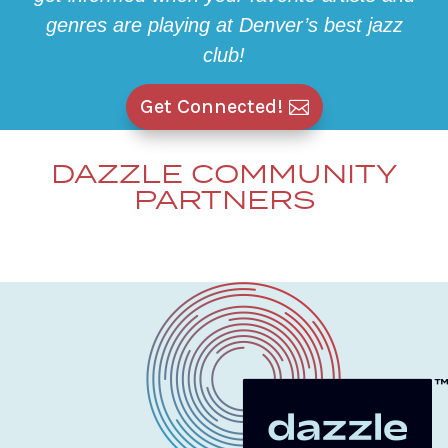
genres are playing at Denver’s best jazz
club!
Get Connected!
DAZZLE COMMUNITY
PARTNERS